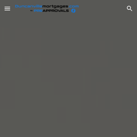
Skip to main content
Skip to navigation