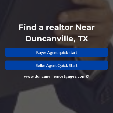
Find a realtor Near
Duncanville, TX
Buyer Agent quick start
Seller Agent Quick Start
www.duncanvillemortgages.com©