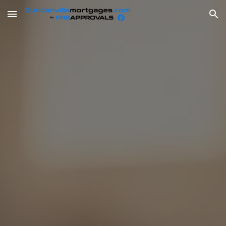
Skip to main content
Skip to navigation