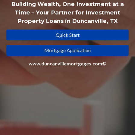
Building Wealth, One Investment at a
Time – Your Partner for Investment
Property Loans in Duncanville, TX
Quick Start
Mortgage Application
www.duncanvillemortgages.com©