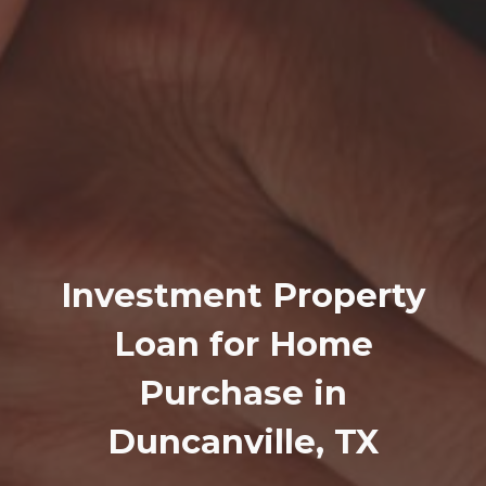
Investment Property
Loan for Home
Purchase in
Duncanville, TX