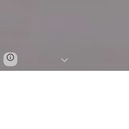
Quick Connect