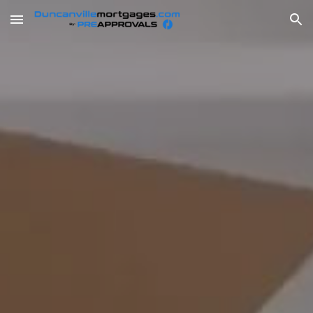
Skip to main content
Skip to navigation