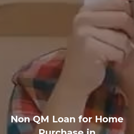
Non QM Loan for Home
Purchase in