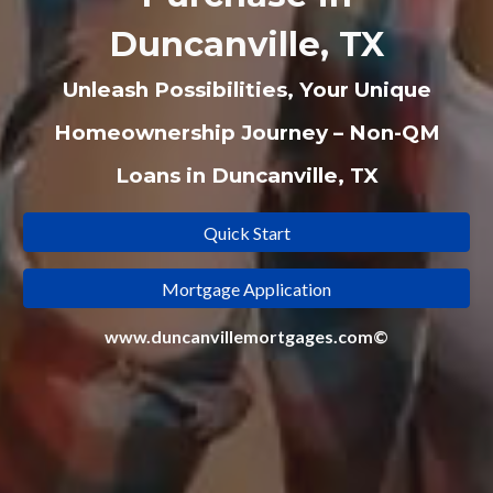
Duncanville, TX
Unleash Possibilities, Your Unique
Homeownership Journey – Non-QM
Loans in Duncanville, TX
Quick Start
Mortgage Application
www.duncanvillemortgages.com©