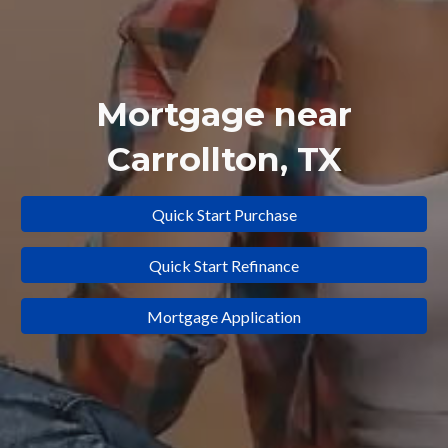
Mortgage near
Carrollton
, TX
Quick Start Purchase
Quick Start Refinance
Mortgage Application