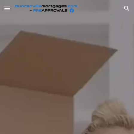
Skip to main content
Skip to navigation