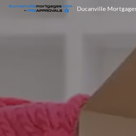
Ducanville Mortgage
Sk