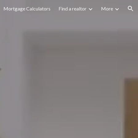
Mortgage Calculators
Find a realtor
More
ion