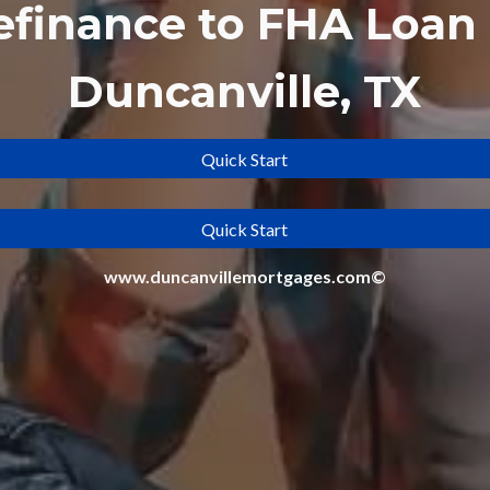
efinance to
FHA Loan 
Duncanville, TX
Quick Start
Quick Start
www.duncanvillemortgages.com©