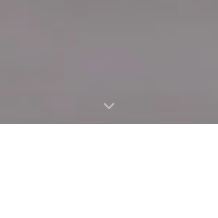
Quick Connect