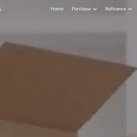
s
Home
Purchase
Refinance
ip to main content
Skip to navigat