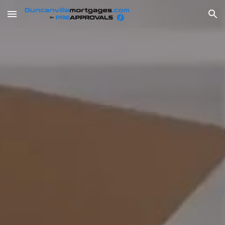
Skip to main content
Skip to navigation