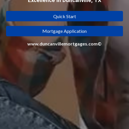
Excellence in Duncanville, TX
Quick Start
Mortgage Application
www.duncanvillemortgages.com©