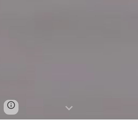
Quick Connect