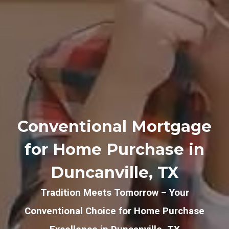
Conventional Mortgage
for Home Purchase in
Duncanville, TX
Tradition Meets Tomorrow – Your
Conventional Choice for Home Purchase