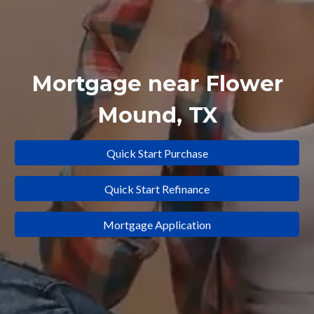
Mortgage near
Flower
Mound
, TX
Quick Start Purchase
Quick Start Refinance
Mortgage Application