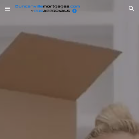
Skip to main content
Skip to navigation