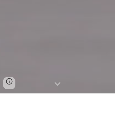
Quick Connect