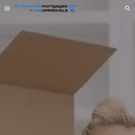
Skip to main content
Skip to navigation