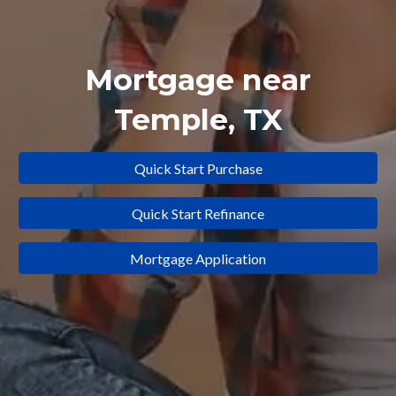
Mortgage near
Temple
, TX
Quick Start Purchase
Quick Start Refinance
Mortgage Application