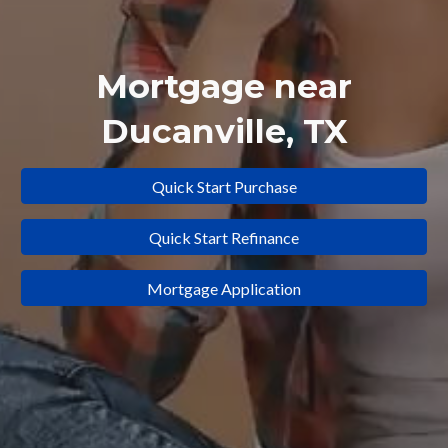
Mortgage near
Ducanville
, TX
Quick Start Purchase
Quick Start Refinance
Mortgage Application