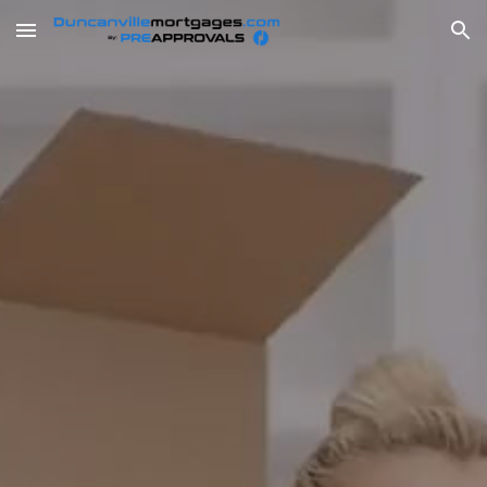
Skip to main content
Skip to navigation