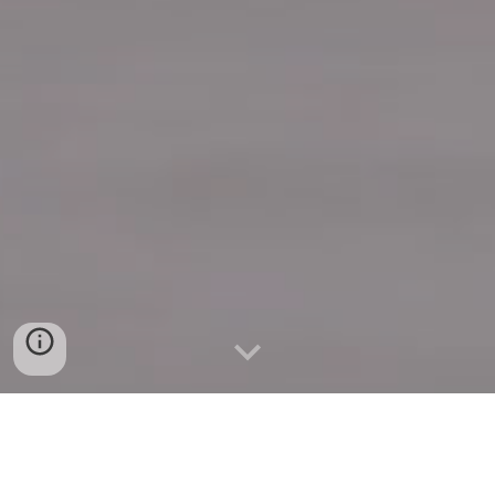
Quick Connect