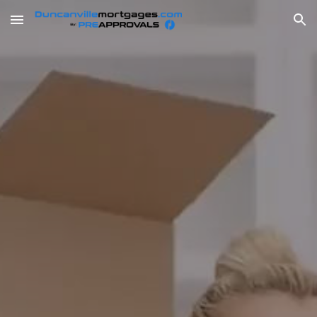
Skip to main content
Skip to navigation