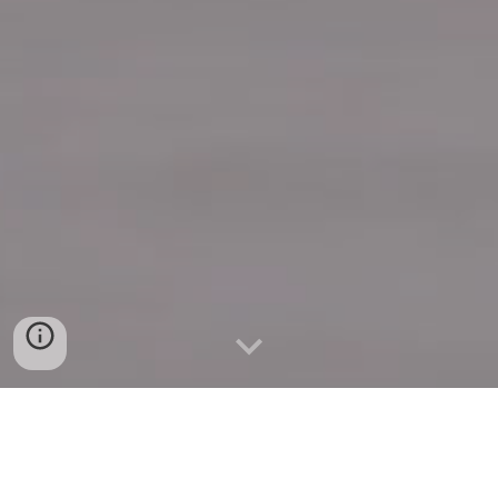
Quick Connect