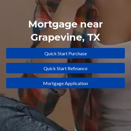
Mortgage near
Grapevine
, TX
Quick Start Purchase
Quick Start Refinance
Mortgage Application