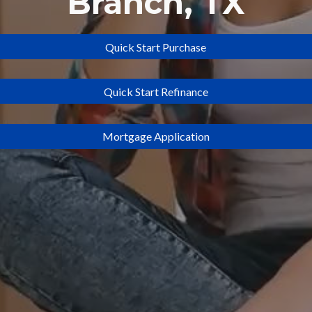
Branch
, TX
Quick Start Purchase
Quick Start Refinance
Mortgage Application