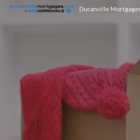
Ducanville Mortgage
Sk