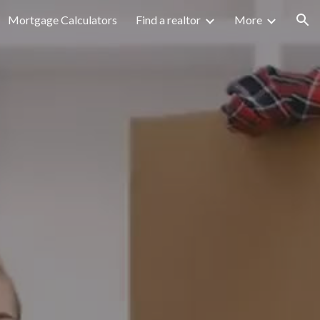
Mortgage Calculators
Find a realtor
More
ion