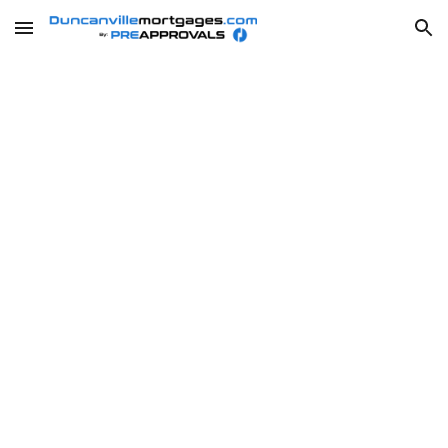
Skip to main content
Skip to navigation