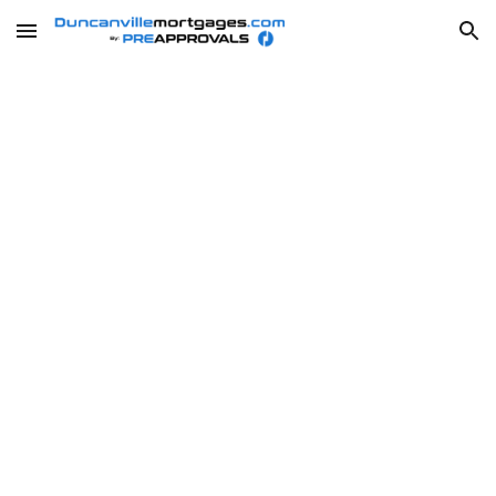
Skip to main content
Skip to navigation