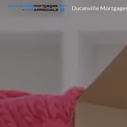
Ducanville Mortgage
Sk