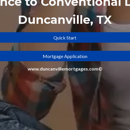
ance to
Conventional 
Duncanville, TX
Quick Start
Mortgage Application
www.duncanvillemortgages.com©