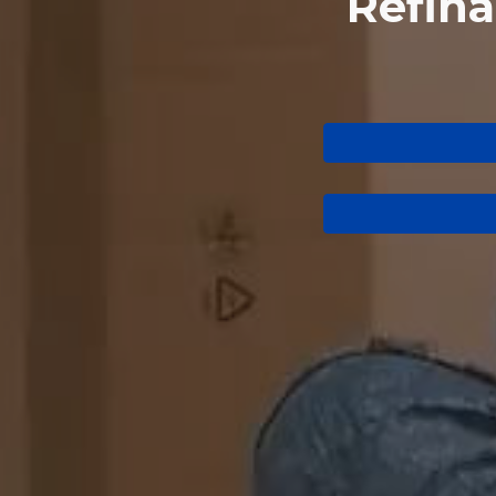
Refin