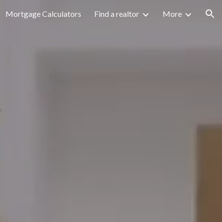
Mortgage Calculators
Find a realtor
More
ion