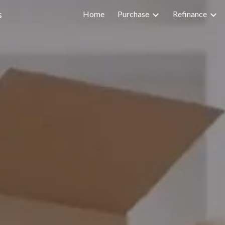
s
Home
Purchase
Refinance
ip to main content
Skip to navigat