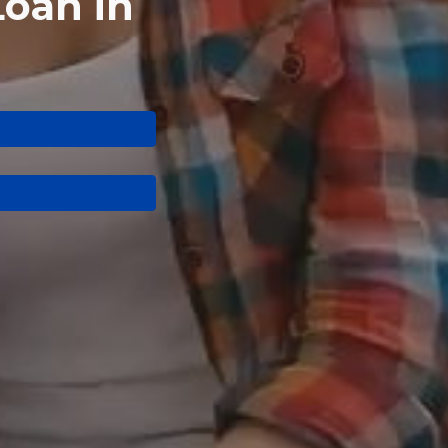
Loan in