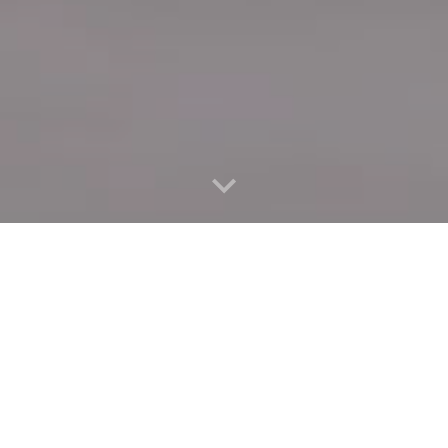
Quick Connect