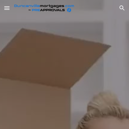
Skip to main content
Skip to navigation