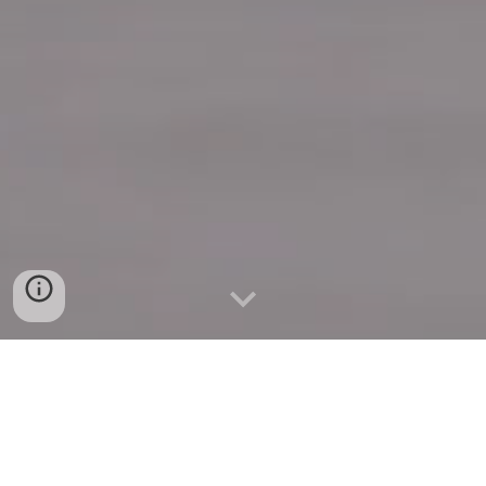
Quick Connect