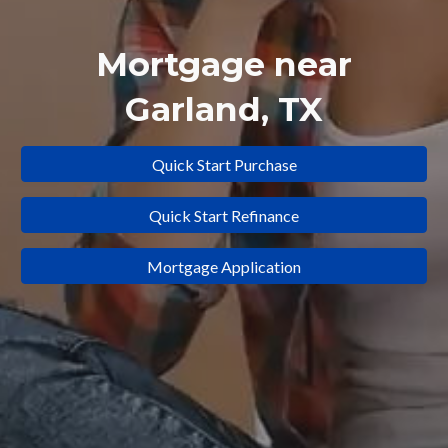
Mortgage near
Garland
, TX
Quick Start Purchase
Quick Start Refinance
Mortgage Application