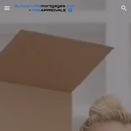
Skip to main content
Skip to navigation