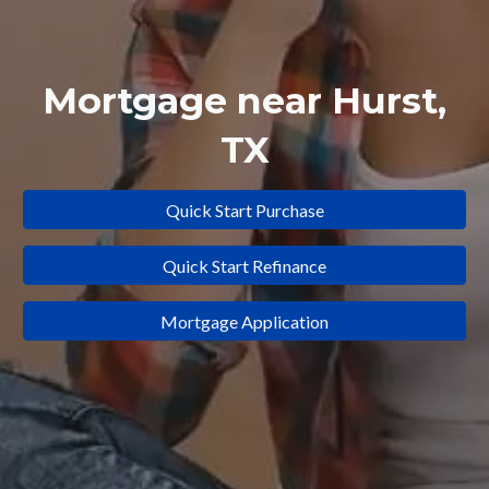
Mortgage near
Hurst
,
TX
Quick Start Purchase
Quick Start Refinance
Mortgage Application