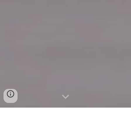
Quick Connect