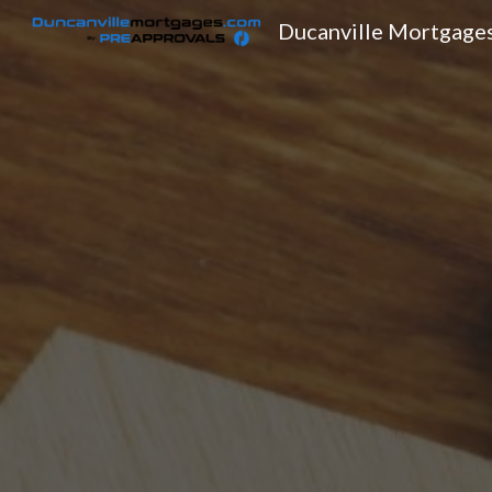
Ducanville Mortgage
Sk