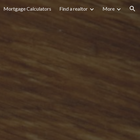
Mortgage Calculators
Find a realtor
More
ion