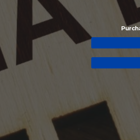
Purch