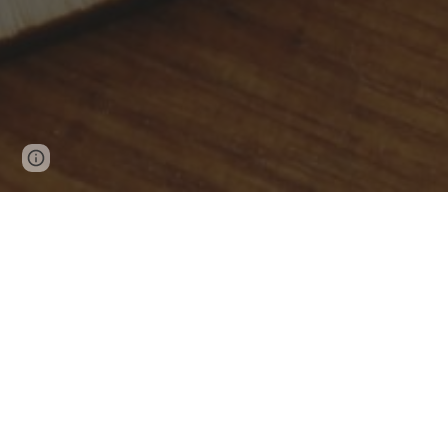
Page
Google Sites
Report abuse
updated