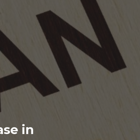
se in