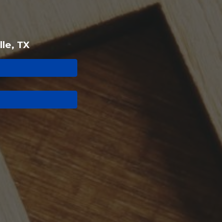
lle, TX