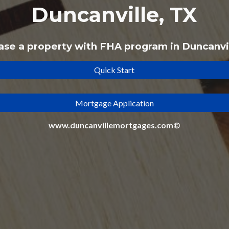
Duncanville, TX
ase a property with
FHA
program
in Duncanvi
Quick Start
Mortgage Application
www.duncanvillemortgages.com©