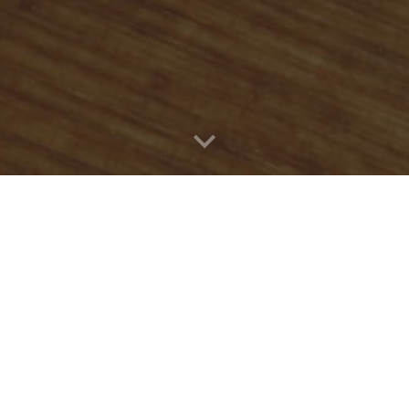
Quick Connect