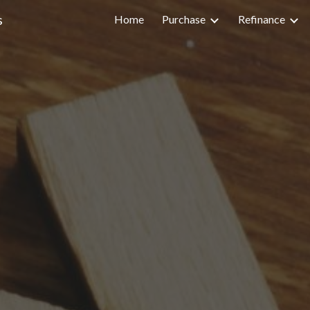
s
Home
Purchase
Refinance
ip to main content
Skip to navigat