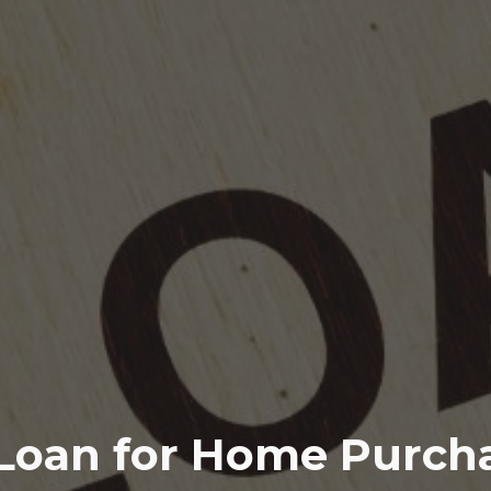
Loan for Home Purcha